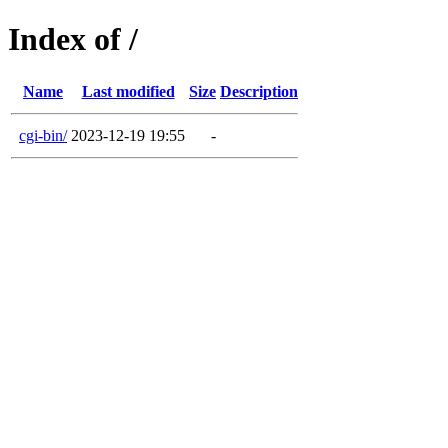
Index of /
Name
Last modified
Size
Description
cgi-bin/
2023-12-19 19:55
-